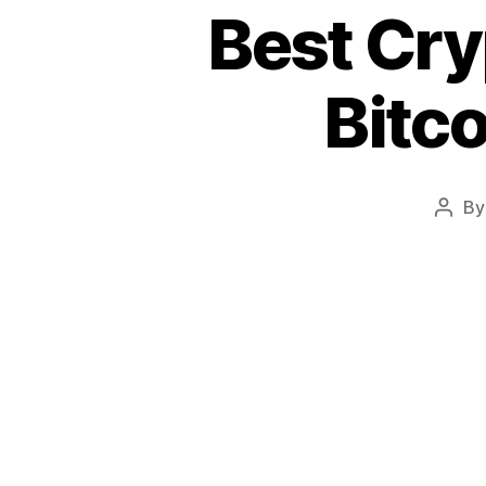
Best Cry
Bitco
B