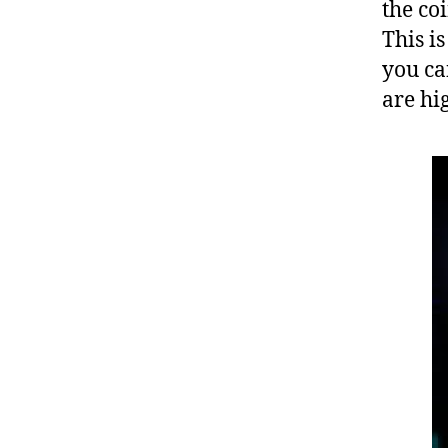
the co
This i
you ca
are hig