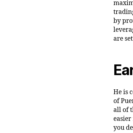
maximi
tradin
by pro
levera
are se
Ea
He is 
of Pue
all of
easier
you de