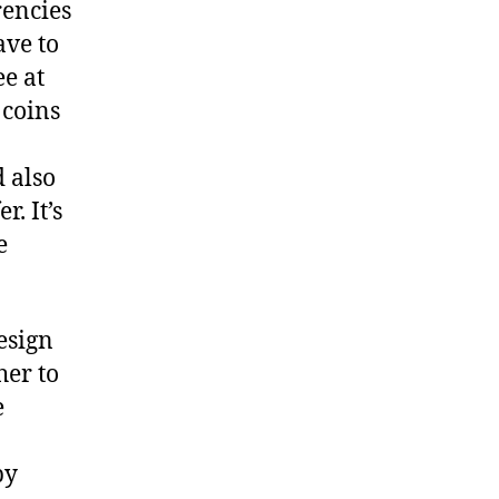
rencies
ave to
ee at
 coins
 also
. It’s
e
design
her to
e
by