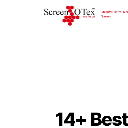
Manufacturer of Preci
Screens
14+ Best