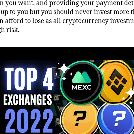
in you want, and providing your payment deta
s up to you but you should never invest more 
n afford to lose as all cryptocurrency invest
h risk.