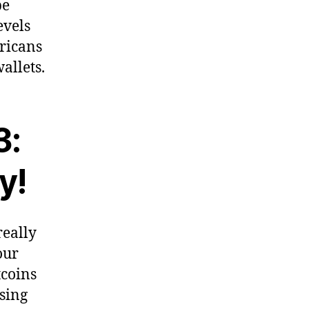
be
evels
ericans
allets.
3:
y!
really
our
tcoins
osing