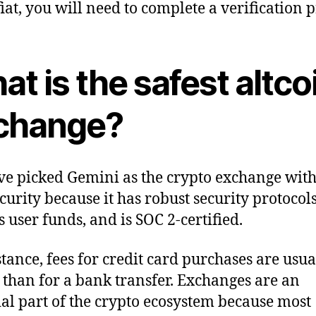
fiat, you will need to complete a verification p
t is the safest altco
change?
e picked Gemini as the crypto exchange with
ecurity because it has robust security protocols
s user funds, and is SOC 2-certified.
stance, fees for credit card purchases are usua
 than for a bank transfer. Exchanges are an
ial part of the crypto ecosystem because most