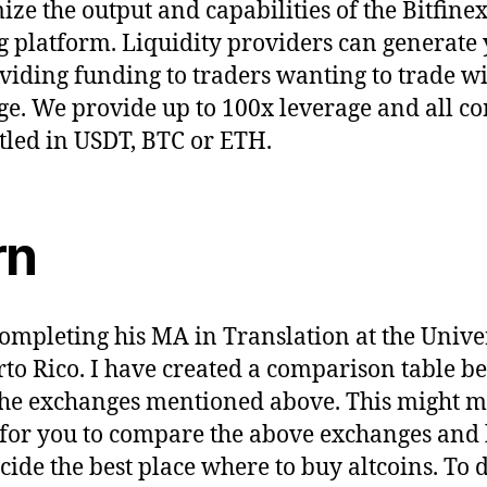
ze the output and capabilities of the Bitfine
g platform. Liquidity providers can generate 
viding funding to traders wanting to trade w
ge. We provide up to 100x leverage and all co
ttled in USDT, BTC or ETH.
rn
completing his MA in Translation at the Unive
rto Rico. I have created a comparison table b
 the exchanges mentioned above. This might m
 for you to compare the above exchanges and
cide the best place where to buy altcoins. To 