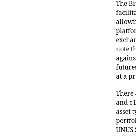
The Bi
facilit
allowi
platfo
exchan
note t
agains
futures
at a pr
There 
and eT
asset 
portfo
UNUS S