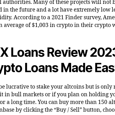
l authorities. Many of these projects will not 
 in the future and a lot have extremely low l
uidity. According to a 2021 Finder survey, Am
n average of $1,003 in crypto in their crypto w
X Loans Review 202
ypto Loans Made Eas
be lucrative to stake your altcoins but is only 
it in bull markets or if you plan on holding y
for a long time. You can buy more than 150 al
nbase by clicking the “Buy / Sell” button, cho