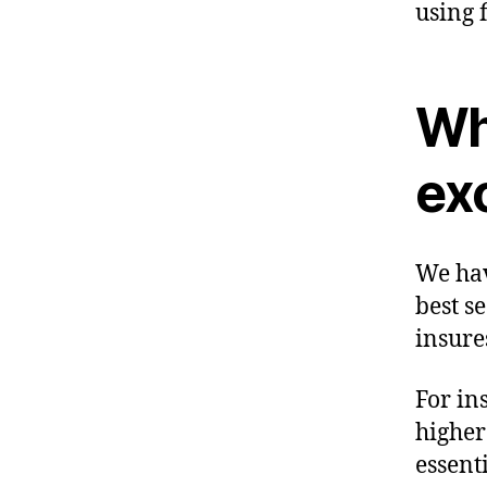
using 
Wha
ex
We hav
best s
insure
For in
higher
essent