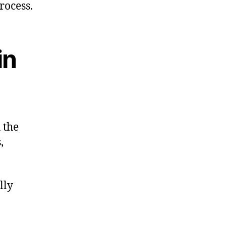
rocess.
in
 the
,
lly