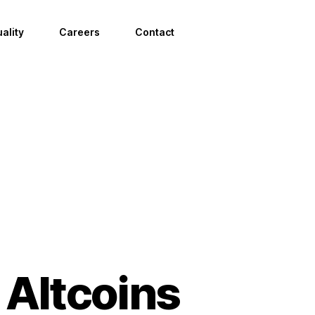
ality
Careers
Contact
 Altcoins