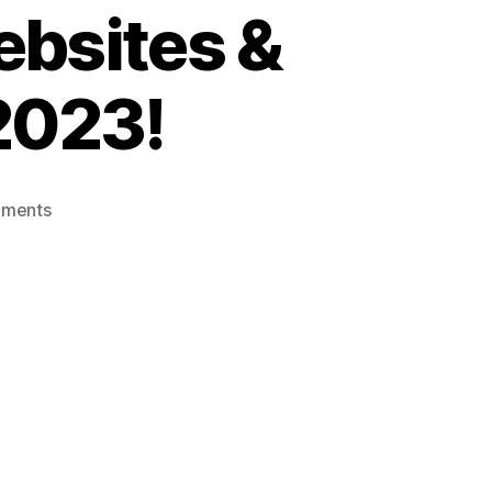
ebsites &
 2023!
ments