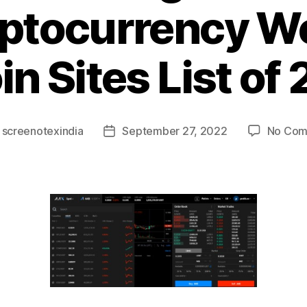
ptocurrency W
in Sites List of
y
screenotexindia
September 27, 2022
No Com