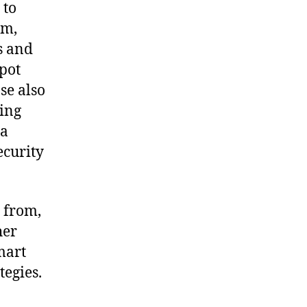
 to
rm,
s and
spot
se also
ding
 a
ecurity
 from,
her
mart
tegies.