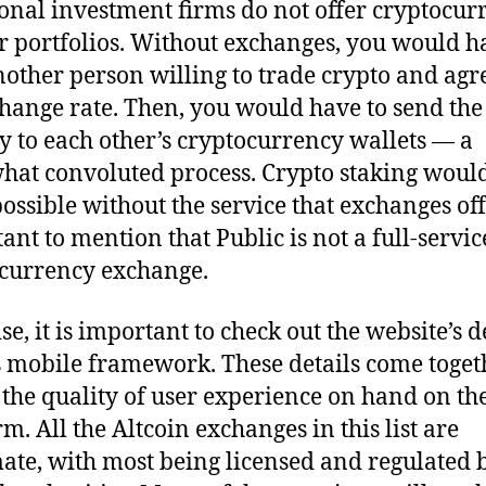
ional investment firms do not offer cryptocur
ir portfolios. Without exchanges, you would h
nother person willing to trade crypto and agr
hange rate. Then, you would have to send the
ly to each other’s cryptocurrency wallets — a
at convoluted process. Crypto staking would
ossible without the service that exchanges offer
ant to mention that Public is not a full-servic
currency exchange.
se, it is important to check out the website’s 
s mobile framework. These details come toget
 the quality of user experience on hand on th
m. All the Altcoin exchanges in this list are
mate, with most being licensed and regulated 