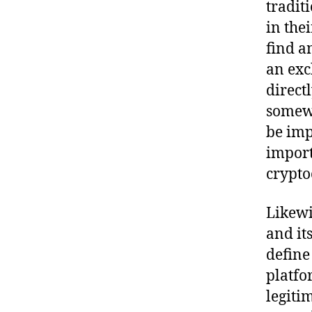
tradit
in the
find a
an exc
direct
somewh
be imp
import
crypto
Likewi
and it
define
platfor
legiti