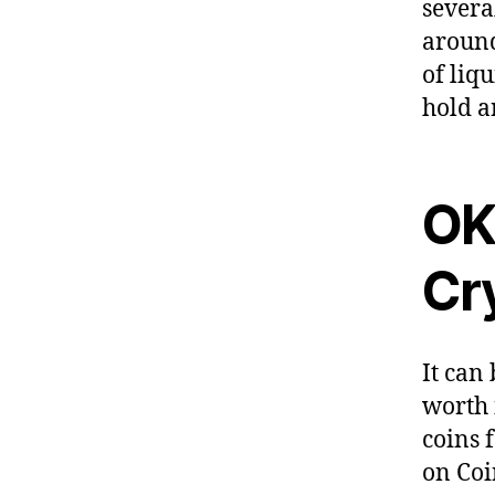
severa
around
of liq
hold a
OK
Cr
It can 
worth 
coins 
on Coi