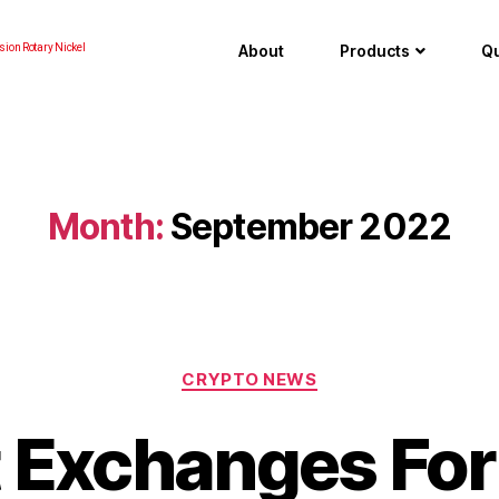
About
Products
Qu
sion Rotary Nickel
Month:
September 2022
CRYPTO NEWS
 Exchanges For