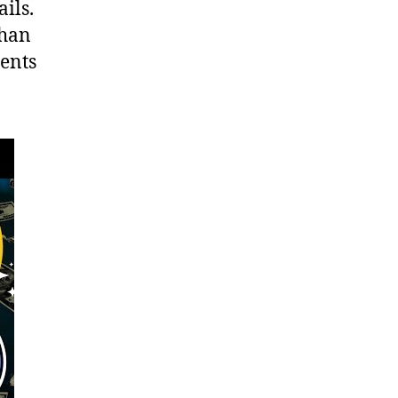
ils.
than
ments