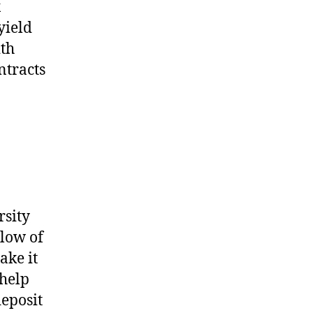
x
yield
ith
ntracts
rsity
elow of
ake it
 help
deposit