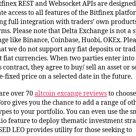
tfinex REST and Websocket APIs are designed
ate access to all features of the Bitfinex platfo
ng full integration with traders’ own product
rms. Please note that Delta Exchange is not a 
ge like Binance, Coinbase, Huobi, OKEx. Plea
hat we do not support any fiat deposits or tra
t fiat currencies. When two parties enter into
 contract, they agree to buy/ sell an asset or s
e-fixed price on a selected date in the future.
are over 70
altcoin excange reviews
to choose
oro gives you the chance to add a range of ot
types to your portfolio. You can even use the s
lio feature to deploy thematic investment stra
ED LEO provides utility for those seeking to