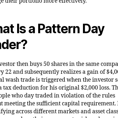
 their portfolio more effectively.
at Is a Pattern Day
ader?
vestor then buys 50 shares in the same comp
y 22 and subsequently realizes a gain of $4,0
al wash trade is triggered when the investor s
a tax deduction for his original $2,000 loss. T
ople who day traded in violation of the rules
t meeting the sufficient capital requirement.
ifying across different markets and asset class