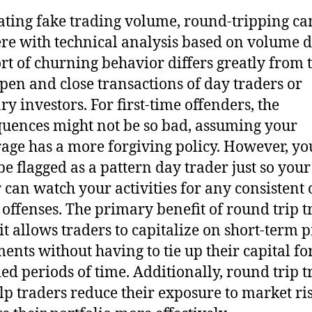
ating fake trading volume, round-tripping ca
ere with technical analysis based on volume d
ort of churning behavior differs greatly from 
open and close transactions of day traders or
ry investors. For first-time offenders, the
uences might not be so bad, assuming your
age has a more forgiving policy. However, yo
 be flagged as a pattern day trader just so your
 can watch your activities for any consistent 
 offenses. The primary benefit of round trip 
 it allows traders to capitalize on short-term p
nts without having to tie up their capital fo
ed periods of time. Additionally, round trip 
lp traders reduce their exposure to market ri