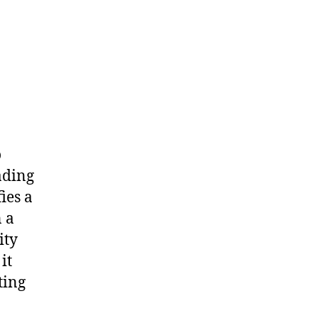
o
ading
fies a
n a
ity
it
ting