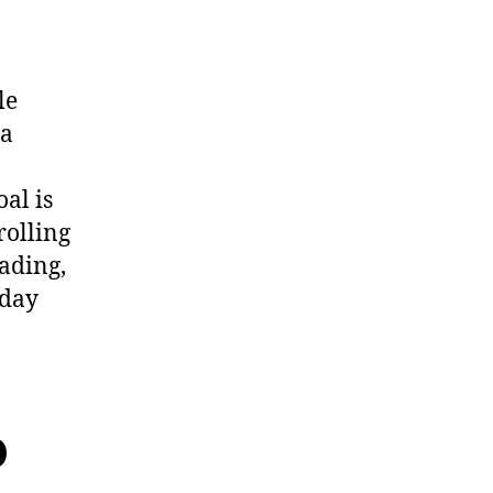
le
 a
al is
rolling
ading,
 day
o