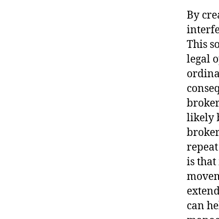
By cre
interf
This s
legal 
ordina
conseq
broker
likely
broker
repeat
is that
moveme
extend
can he