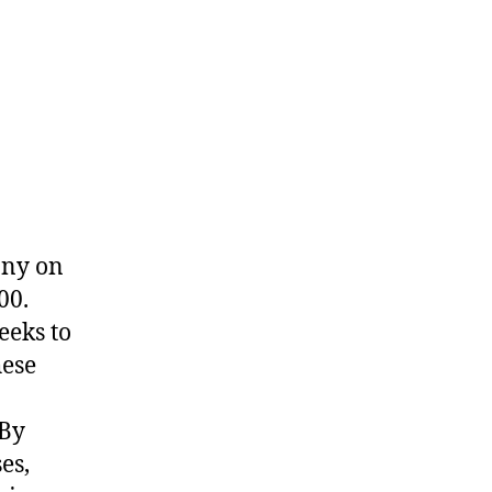
any on
00.
eeks to
hese
 By
es,