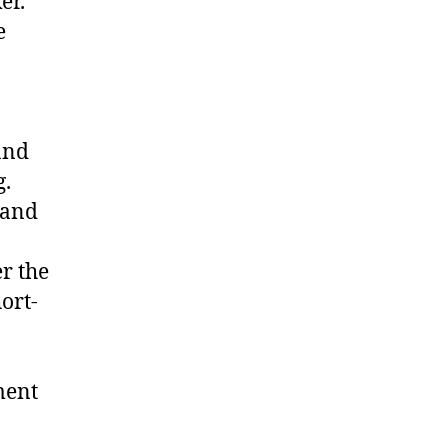
er.
e
and
g.
 and
r the
ort-
ment