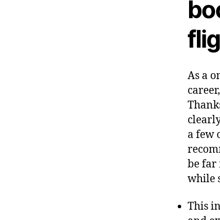
bo
fli
As a o
career
Thanks
clearly
a few 
recomm
be far
while 
This i