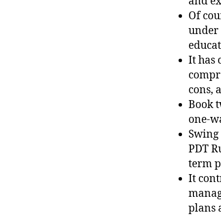
and ex
Of cou
under 
educat
It has
compre
cons, 
Book t
one-w
Swing 
PDT Ru
term p
It con
manage
plans 