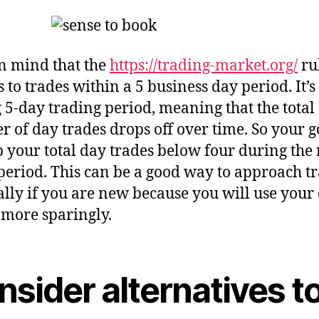
n mind that the
https://trading-market.org/
ru
 to trades within a 5 business day period. It’s
g 5-day trading period, meaning that the total
 of day trades drops off over time. So your go
p your total day trades below four during the 
period. This can be a good way to approach tr
ally if you are new because you will use your
 more sparingly.
sider alternatives t