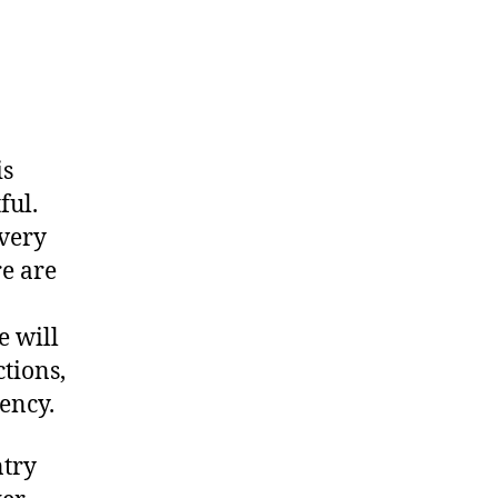
is
ful.
 very
re are
e will
ctions,
ency.
ntry