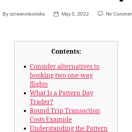
By
screenotexindia
May 5, 2022
No Commen
Contents:
Consider alternatives to
booking two one-way
flights
What Is a Pattern Day
Trader?
Round Trip Transaction
Costs Example
Understanding the Pattern