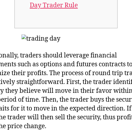
Day Trader Rule
onally, traders should leverage financial
ments such as options and futures contracts t
ze their profits. The process of round trip tr
tively straightforward. First, the trader identi
ty they believe will move in their favor withi
period of time. Then, the trader buys the secur
ts for it to move in the expected direction. If 
he trader will then sell the security, thus profi
he price change.