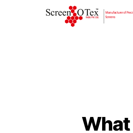
Manufacturer of Preci
Screens
What 