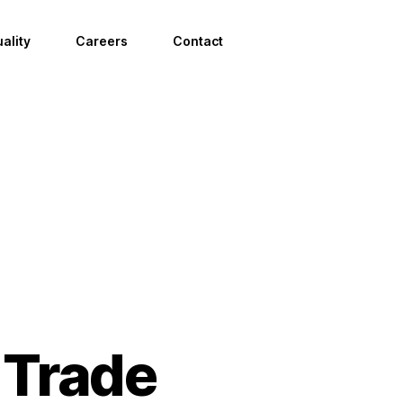
ality
Careers
Contact
 Trade