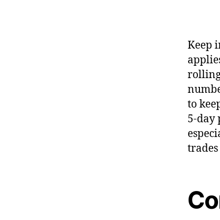
Keep i
applies
rollin
number
to kee
5-day 
especi
trades
Con