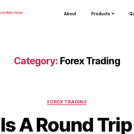
About
Products
Qu
sion Rotary Nickel
Category:
Forex Trading
FOREX TRADING
Is A Round Trip