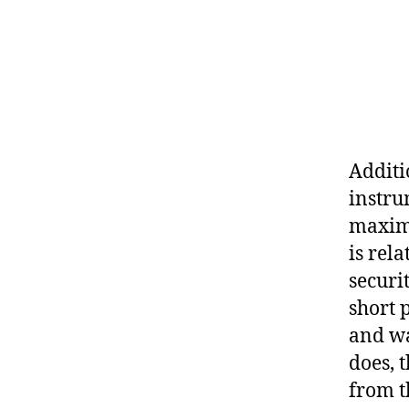
Additi
instru
maximi
is rela
securi
short 
and wai
does, t
from t