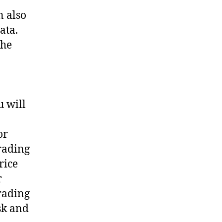
n also
ata.
the
u will
or
trading
rice
r
trading
sk and