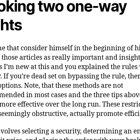
oking two one-way
ghts
ne that consider himself in the beginning of h
, those articles as really important and insight
 I’m new at this and you explained the rules
. If you’re dead set on bypassing the rule, the
options. Note, that these methods are not
ended in most cases and the three tips abov
 more effective over the long run. These restri
seemingly obstructive, actually promote effici
nvolves selecting a security, determining an e