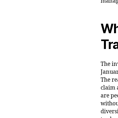
manage
Wh
Tr
The in
Januar
The re
claim 
are pe
withou
divers