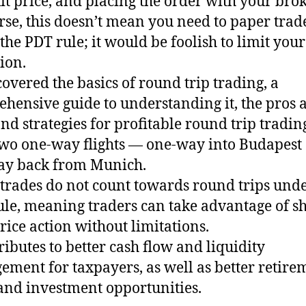
it price, and placing the order with your brok
rse, this doesn’t mean you need to paper trad
the PDT rule; it would be foolish to limit your
ion.
 covered the basics of round trip trading, a
hensive guide to understanding it, the pros 
and strategies for profitable round trip tradin
wo one-way flights — one-way into Budapest
ay back from Munich.
trades do not count towards round trips unde
le, meaning traders can take advantage of sh
rice action without limitations.
tributes to better cash flow and liquidity
ment for taxpayers, as well as better retire
and investment opportunities.