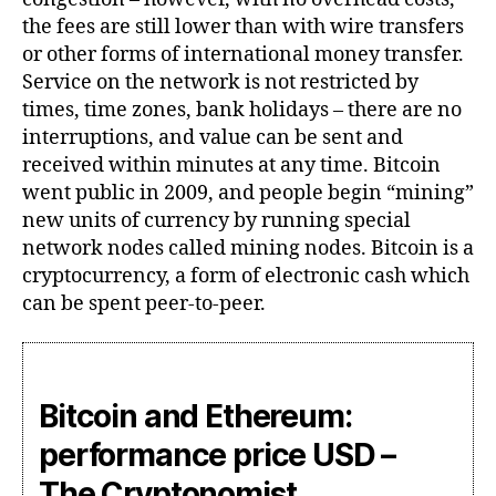
the fees are still lower than with wire transfers
or other forms of international money transfer.
Service on the network is not restricted by
times, time zones, bank holidays – there are no
interruptions, and value can be sent and
received within minutes at any time. Bitcoin
went public in 2009, and people begin “mining”
new units of currency by running special
network nodes called mining nodes. Bitcoin is a
cryptocurrency, a form of electronic cash which
can be spent peer-to-peer.
Bitcoin and Ethereum:
performance price USD –
The Cryptonomist