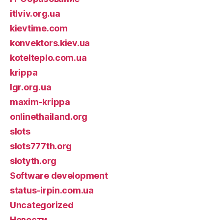
itlviv.org.ua
kievtime.com
konvektors.kiev.ua
kotelteplo.com.ua
krippa
lgr.org.ua
maxim-krippa
onlinethailand.org
slots
slots777th.org
slotyth.org
Software development
status-irpin.com.ua
Uncategorized
Новости