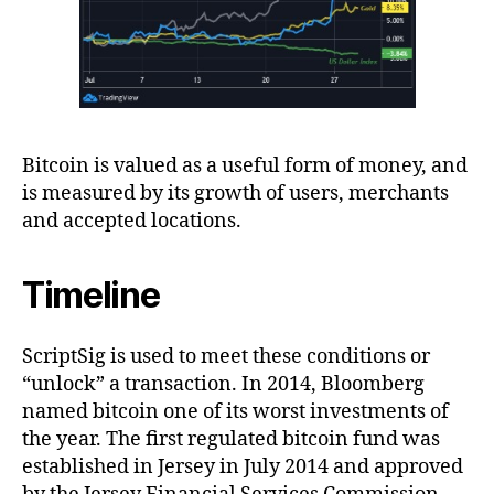
Bitcoin is valued as a useful form of money, and
is measured by its growth of users, merchants
and accepted locations.
Timeline
ScriptSig is used to meet these conditions or
“unlock” a transaction. In 2014, Bloomberg
named bitcoin one of its worst investments of
the year. The first regulated bitcoin fund was
established in Jersey in July 2014 and approved