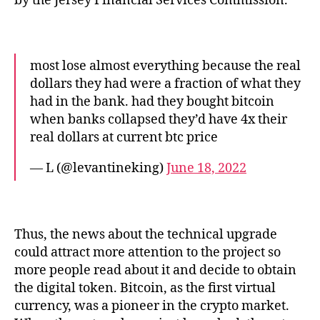
by the Jersey Financial Services Commission.
most lose almost everything because the real
dollars they had were a fraction of what they
had in the bank. had they bought bitcoin
when banks collapsed they’d have 4x their
real dollars at current btc price
— L (@levantineking)
June 18, 2022
Thus, the news about the technical upgrade
could attract more attention to the project so
more people read about it and decide to obtain
the digital token. Bitcoin, as the first virtual
currency, was a pioneer in the crypto market.