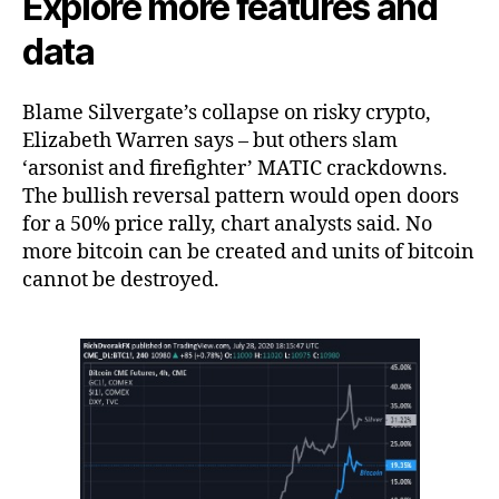
Explore more features and
data
Blame Silvergate’s collapse on risky crypto,
Elizabeth Warren says – but others slam
‘arsonist and firefighter’ MATIC crackdowns.
The bullish reversal pattern would open doors
for a 50% price rally, chart analysts said. No
more bitcoin can be created and units of bitcoin
cannot be destroyed.