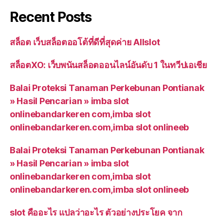
Recent Posts
สล็อต เว็บสล็อตออโต้ที่ดีที่สุดค่าย Allslot
สล็อตXO: เว็บพนันสล็อตออนไลน์อันดับ 1 ในทวีปเอเชีย
Balai Proteksi Tanaman Perkebunan Pontianak
» Hasil Pencarian » imba slot
onlinebandarkeren com,imba slot
onlinebandarkeren.com,imba slot onlineeb
Balai Proteksi Tanaman Perkebunan Pontianak
» Hasil Pencarian » imba slot
onlinebandarkeren com,imba slot
onlinebandarkeren.com,imba slot onlineeb
slot คืออะไร แปลว่าอะไร ตัวอย่างประโยค จาก