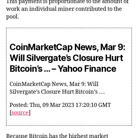
This payment is proportionate to the amount of
work an individual miner contributed to the
pool.
CoinMarketCap News, Mar 9:
Will Silvergate’s Closure Hurt
Bitcoin’s … – Yahoo Finance
CoinMarketCap News, Mar 9: Will
Silvergate’s Closure Hurt Bitcoin’s ….
Posted: Thu, 09 Mar 2023 17:20:10 GMT
[
source
]
Because Bitcoin has the highest market