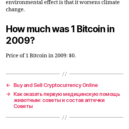
environmental effect is that it worsens climate
change.
How much was 1 Bitcoin in
2009?
Price of 1 Bitcoin in 2009: $0.
←
Buy and Sell Cryptocurrency Online
→
Как оказать первую медицинскую помощь
животным: советы и состав аптечки
Советы