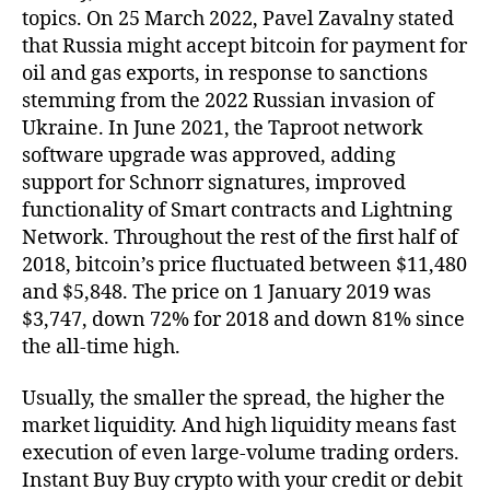
topics. On 25 March 2022, Pavel Zavalny stated
that Russia might accept bitcoin for payment for
oil and gas exports, in response to sanctions
stemming from the 2022 Russian invasion of
Ukraine. In June 2021, the Taproot network
software upgrade was approved, adding
support for Schnorr signatures, improved
functionality of Smart contracts and Lightning
Network. Throughout the rest of the first half of
2018, bitcoin’s price fluctuated between $11,480
and $5,848. The price on 1 January 2019 was
$3,747, down 72% for 2018 and down 81% since
the all-time high.
Usually, the smaller the spread, the higher the
market liquidity. And high liquidity means fast
execution of even large-volume trading orders.
Instant Buy Buy crypto with your credit or debit