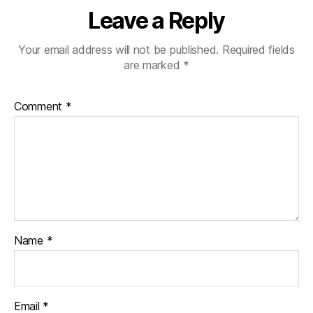
Leave a Reply
Your email address will not be published.
Required fields
are marked
*
Comment
*
Name
*
Email
*