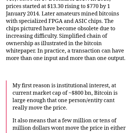
prices started at $13.30 rising to $770 by 1
January 2014. Later amateurs mined bitcoins
with specialized FPGA and ASIC chips. The
chips pictured have become obsolete due to
increasing difficulty. Simplified chain of
ownership as illustrated in the bitcoin
whitepaper. In practice, a transaction can have
more than one input and more than one output.
My first reason is institutional interest, at
current market cap of ~$800 bn, Bitcoin is
large enough that one person/entity cant
really move the price.
It also means that a few million or tens of
million dollars wont move the price in either