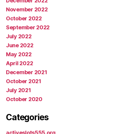
December 2022
November 2022
October 2022
September 2022
July 2022
June 2022
May 2022
April 2022
December 2021
October 2021
July 2021
October 2020
Categories
activeslots555.org