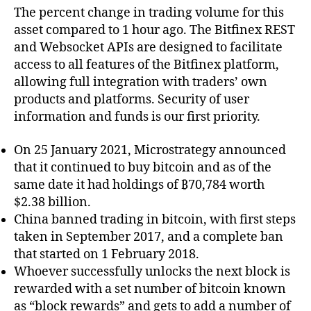
The percent change in trading volume for this
asset compared to 1 hour ago. The Bitfinex REST
and Websocket APIs are designed to facilitate
access to all features of the Bitfinex platform,
allowing full integration with traders’ own
products and platforms. Security of user
information and funds is our first priority.
On 25 January 2021, Microstrategy announced
that it continued to buy bitcoin and as of the
same date it had holdings of ₿70,784 worth
$2.38 billion.
China banned trading in bitcoin, with first steps
taken in September 2017, and a complete ban
that started on 1 February 2018.
Whoever successfully unlocks the next block is
rewarded with a set number of bitcoin known
as “block rewards” and gets to add a number of