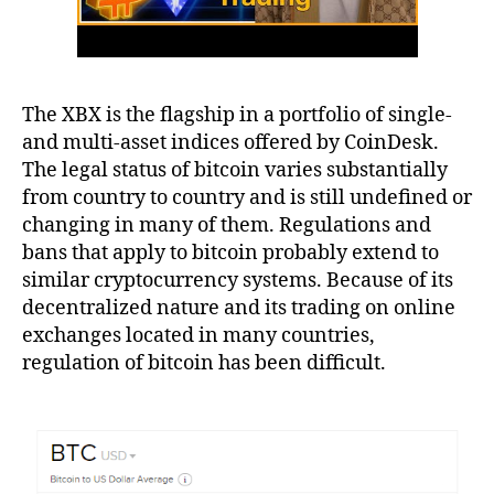
The XBX is the flagship in a portfolio of single-
and multi-asset indices offered by CoinDesk.
The legal status of bitcoin varies substantially
from country to country and is still undefined or
changing in many of them. Regulations and
bans that apply to bitcoin probably extend to
similar cryptocurrency systems. Because of its
decentralized nature and its trading on online
exchanges located in many countries,
regulation of bitcoin has been difficult.