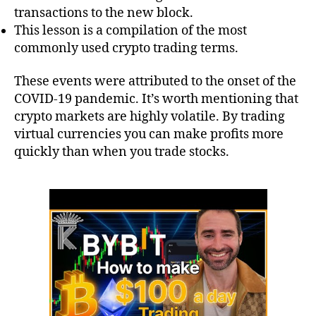
transactions to the new block.
This lesson is a compilation of the most
commonly used crypto trading terms.
These events were attributed to the onset of the
COVID-19 pandemic. It’s worth mentioning that
crypto markets are highly volatile. By trading
virtual currencies you can make profits more
quickly than when you trade stocks.