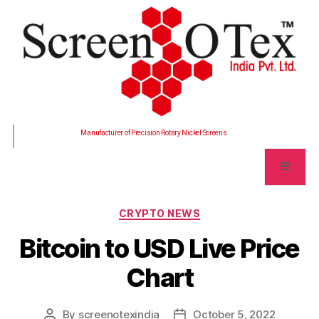
Manufacturer of Precision Rotary Nickel Screens
CRYPTO NEWS
Bitcoin to USD Live Price
Chart
By
screenotexindia
October 5, 2022