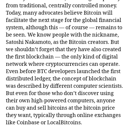
from traditional, centrally controlled money.
Today, many advocates believe Bitcoin will
facilitate the next stage for the global financial
system, although this — of course — remains to
be seen. We know people with the nickname,
Satoshi Nakamoto, as the Bitcoin creators. But
we shouldn’t forget that they have also created
the first blockchain — the only kind of digital
network where cryptocurrencies can operate.
Even before BTC developers launched the first
distributed ledger, the concept of blockchain
was described by different computer scientists.
But even for those who don’t discover using
their own high-powered computers, anyone
can buy and sell bitcoins at the bitcoin price
they want, typically through online exchanges
like Coinbase or LocalBitcoins.