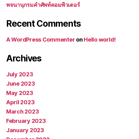
พจนานุกรมคำศัพท์คอมพิวเตอร์
Recent Comments
A WordPress Commenter
on
Hello world!
Archives
July 2023
June 2023
May 2023
April 2023
March 2023
February 2023
January 2023