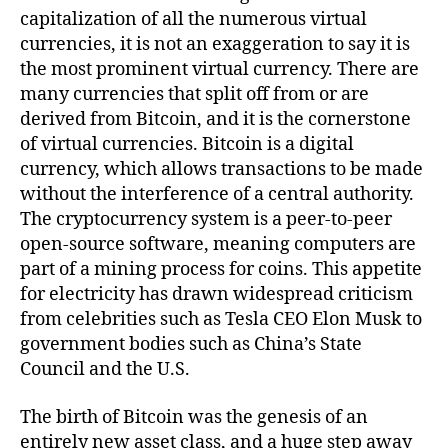
capitalization of all the numerous virtual
currencies, it is not an exaggeration to say it is
the most prominent virtual currency. There are
many currencies that split off from or are
derived from Bitcoin, and it is the cornerstone
of virtual currencies. Bitcoin is a digital
currency, which allows transactions to be made
without the interference of a central authority.
The cryptocurrency system is a peer-to-peer
open-source software, meaning computers are
part of a mining process for coins. This appetite
for electricity has drawn widespread criticism
from celebrities such as Tesla CEO Elon Musk to
government bodies such as China’s State
Council and the U.S.
The birth of Bitcoin was the genesis of an
entirely new asset class, and a huge step away