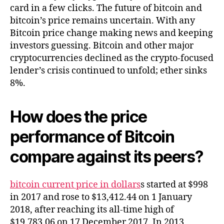
card in a few clicks. The future of bitcoin and
bitcoin’s price remains uncertain. With any
Bitcoin price change making news and keeping
investors guessing. Bitcoin and other major
cryptocurrencies declined as the crypto-focused
lender’s crisis continued to unfold; ether sinks
8%.
How does the price
performance of Bitcoin
compare against its peers?
bitcoin current price in dollars
s started at $998
in 2017 and rose to $13,412.44 on 1 January
2018, after reaching its all-time high of
$19,783.06 on 17 December 2017. In 2013,