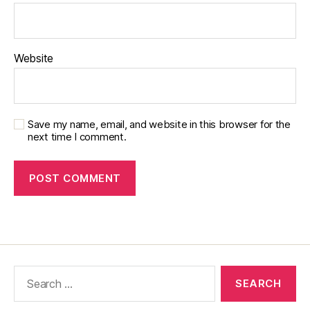
Website
Save my name, email, and website in this browser for the
next time I comment.