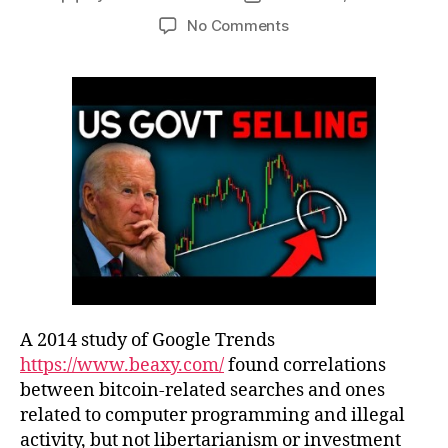
No Comments
A 2014 study of Google Trends
https://www.beaxy.com/
found correlations
between bitcoin-related searches and ones
related to computer programming and illegal
activity, but not libertarianism or investment