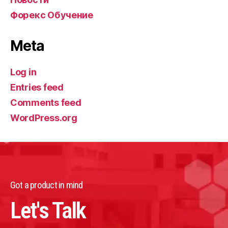
Форекс Обучение
Meta
Log in
Entries feed
Comments feed
WordPress.org
Got a product in mind
Let's Talk