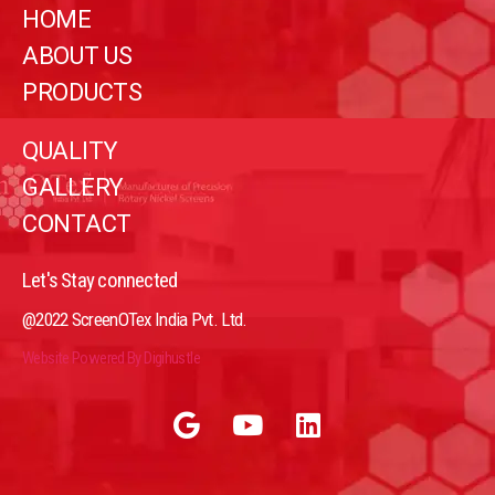
HOME
ABOUT US
PRODUCTS
QUALITY
GALLERY
CONTACT
Let's Stay connected
@2022 ScreenOTex India Pvt. Ltd.
Website Powered By Digihustle