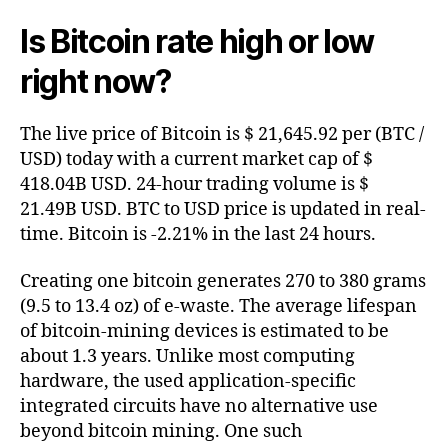
Is Bitcoin rate high or low
right now?
The live price of Bitcoin is $ 21,645.92 per (BTC /
USD) today with a current market cap of $
418.04B USD. 24-hour trading volume is $
21.49B USD. BTC to USD price is updated in real-
time. Bitcoin is -2.21% in the last 24 hours.
Creating one bitcoin generates 270 to 380 grams
(9.5 to 13.4 oz) of e-waste. The average lifespan
of bitcoin-mining devices is estimated to be
about 1.3 years. Unlike most computing
hardware, the used application-specific
integrated circuits have no alternative use
beyond bitcoin mining. One such