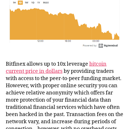
Bitfinex allows up to 10x leverage
bitcoin
current price in dollars
by providing traders
with access to the peer-to-peer funding market.
However, with proper online security you can
achieve relative anonymity which offers far
more protection of your financial data than
traditional financial services which have often
been hacked in the past. Transaction fees on the
network vary, and increase during periods of
congestion – however, with no overhead costs,