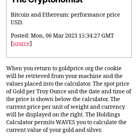
Bitcoin and Ethereum: performance price
USD.
Posted: Mon, 06 Mar 2023 15:34:27 GMT
[
source
]
When you return to goldprice.org the cookie
will be retrieved from your machine and the
values placed into the calculator. The spot price
of Gold per Troy Ounce and the date and time of
the price is shown below the calculator. The
current price per unit of weight and currency
will be displayed on the right. The Holdings
Calculator permits WAVES you to calculate the
current value of your gold and silver.