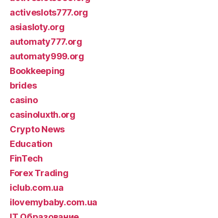
activeslots777.org
asiasloty.org
automaty777.org
automaty999.org
Bookkeeping
brides
casino
casinoluxth.org
Crypto News
Education
FinTech
Forex Trading
iclub.com.ua
ilovemybaby.com.ua
IT Образование