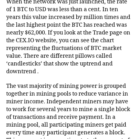
When the network was just launched, the rate
of 1 BTC to USD was less than a cent. In ten
years this value increased by million times and
the last highest point the BTC has reached was
nearly $62,000. If you look at the Trade page on
the CEX.IO website, you can see the chart
representing the fluctuations of BTC market
value. There are different pillows called
‘candlesticks’ that show the uptrend and
downtrend .
The vast majority of mining power is grouped
together in mining pools to reduce variance in
miner income. Independent miners may have
to work for several years to mine a single block
of transactions and receive payment. In a
mining pool, all participating miners get paid
every time any participant generates a block.