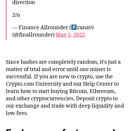
direction
2/n
— Finance Allrounder (
ranav)
(@finallrounder)
May 5, 2022
Since hashes are completely random, it’s just a
matter of trial and error until one miner is
successful. If you are new to crypto, use the
Crypto.com University and our Help Center to
learn how to start buying Bitcoin, Ethereum,
and other cryptocurrencies. Deposit crypto to
our exchange and trade with deep liquidity and
low fees.