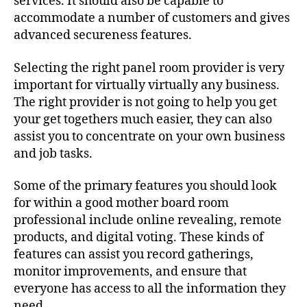
services. It should also be capable to
accommodate a number of customers and gives
advanced secureness features.
Selecting the right panel room provider is very
important for virtually virtually any business.
The right provider is not going to help you get
your get togethers much easier, they can also
assist you to concentrate on your own business
and job tasks.
Some of the primary features you should look
for within a good mother board room
professional include online revealing, remote
products, and digital voting. These kinds of
features can assist you record gatherings,
monitor improvements, and ensure that
everyone has access to all the information they
need.