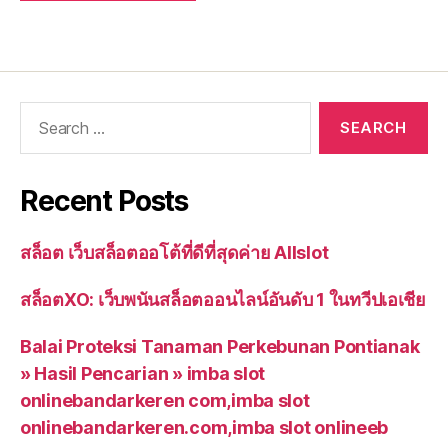
Recent Posts
สล็อต เว็บสล็อตออโต้ที่ดีที่สุดค่าย Allslot
สล็อตXO: เว็บพนันสล็อตออนไลน์อันดับ 1 ในทวีปเอเชีย
Balai Proteksi Tanaman Perkebunan Pontianak
» Hasil Pencarian » imba slot
onlinebandarkeren com,imba slot
onlinebandarkeren.com,imba slot onlineeb