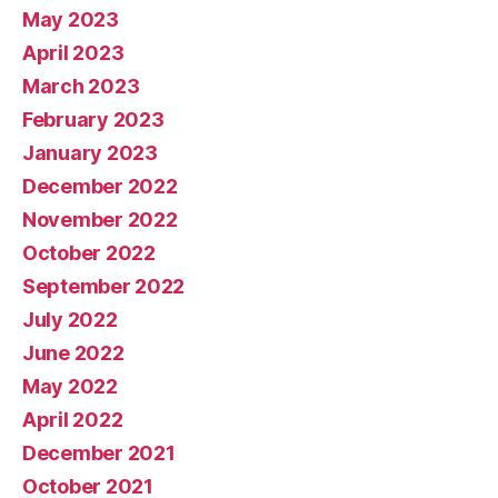
May 2023
April 2023
March 2023
February 2023
January 2023
December 2022
November 2022
October 2022
September 2022
July 2022
June 2022
May 2022
April 2022
December 2021
October 2021