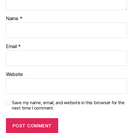
Name
*
Email
*
Website
Save my name, email, and website in this browser for the
next time I comment.