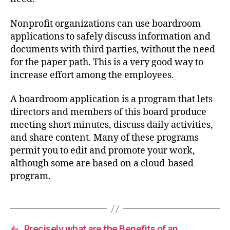
Nonprofit organizations can use boardroom
applications to safely discuss information and
documents with third parties, without the need
for the paper path. This is a very good way to
increase effort among the employees.
A boardroom application is a program that lets
directors and members of this board produce
meeting short minutes, discuss daily activities,
and share content. Many of these programs
permit you to edit and promote your work,
although some are based on a cloud-based
program.
←
Precisely what are the Benefits of an