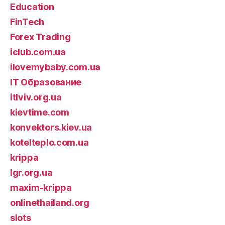
Education
FinTech
Forex Trading
iclub.com.ua
ilovemybaby.com.ua
IT Образование
itlviv.org.ua
kievtime.com
konvektors.kiev.ua
kotelteplo.com.ua
krippa
lgr.org.ua
maxim-krippa
onlinethailand.org
slots