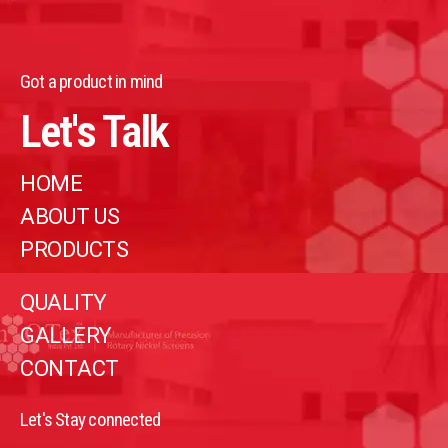
Got a product in mind
Let's Talk
HOME
ABOUT US
PRODUCTS
QUALITY
GALLERY
CONTACT
Let's Stay connected