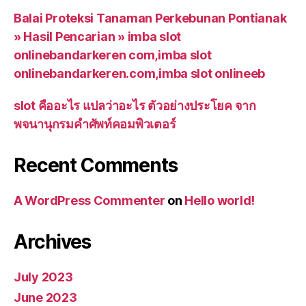
Balai Proteksi Tanaman Perkebunan Pontianak
» Hasil Pencarian » imba slot
onlinebandarkeren com,imba slot
onlinebandarkeren.com,imba slot onlineeb
slot คืออะไร แปลว่าอะไร ตัวอย่างประโยค จาก
พจนานุกรมคำศัพท์คอมพิวเตอร์
Recent Comments
A WordPress Commenter
on
Hello world!
Archives
July 2023
June 2023