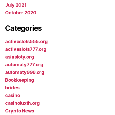
July 2021
October 2020
Categories
activeslots555.org
activeslots777.org
asiasloty.org
automaty777.org
automaty999.org
Bookkeeping
brides
casino
casinoluxth.org
Crypto News