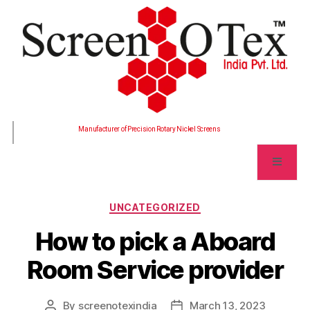
Manufacturer of Precision Rotary Nickel Screens
UNCATEGORIZED
How to pick a Aboard
Room Service provider
By
screenotexindia
March 13, 2023