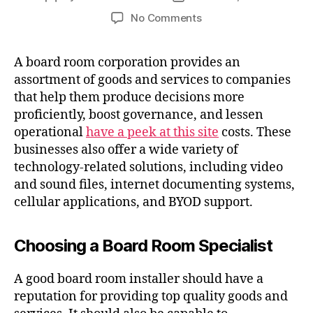
No Comments
A board room corporation provides an
assortment of goods and services to companies
that help them produce decisions more
proficiently, boost governance, and lessen
operational
have a peek at this site
costs. These
businesses also offer a wide variety of
technology-related solutions, including video
and sound files, internet documenting systems,
cellular applications, and BYOD support.
Choosing a Board Room Specialist
A good board room installer should have a
reputation for providing top quality goods and