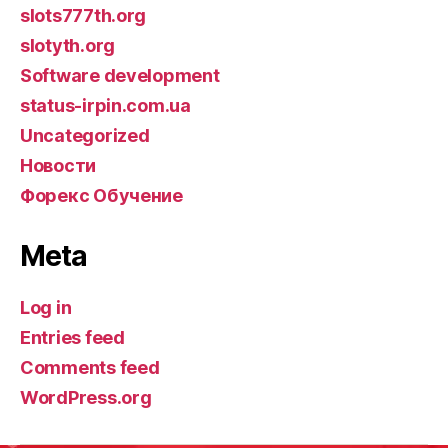
slots777th.org
slotyth.org
Software development
status-irpin.com.ua
Uncategorized
Новости
Форекс Обучение
Meta
Log in
Entries feed
Comments feed
WordPress.org