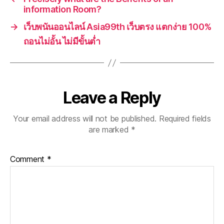
information Room?
→
เว็บพนันออนไลน์ Asia99th เว็บตรง แตกง่าย 100%
ถอนไม่อั้น ไม่มีขั้นต่ำ
Leave a Reply
Your email address will not be published.
Required fields
are marked
*
Comment
*