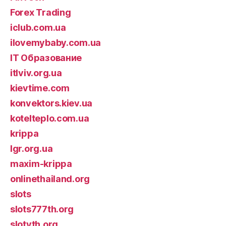
Forex Trading
iclub.com.ua
ilovemybaby.com.ua
IT Образование
itlviv.org.ua
kievtime.com
konvektors.kiev.ua
kotelteplo.com.ua
krippa
lgr.org.ua
maxim-krippa
onlinethailand.org
slots
slots777th.org
slotyth.org