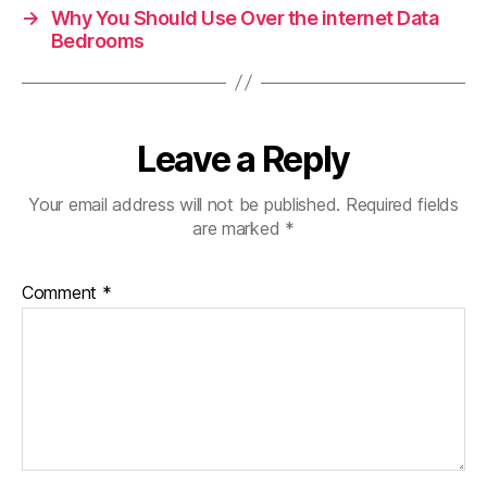
→
Why You Should Use Over the internet Data
Bedrooms
Leave a Reply
Your email address will not be published.
Required fields
are marked
*
Comment
*