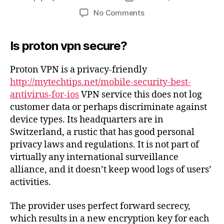
No Comments
Is proton vpn secure?
Proton VPN is a privacy-friendly
http://mytechtips.net/mobile-security-best-
antivirus-for-ios
VPN service this does not log
customer data or perhaps discriminate against
device types. Its headquarters are in
Switzerland, a rustic that has good personal
privacy laws and regulations. It is not part of
virtually any international surveillance
alliance, and it doesn’t keep wood logs of users’
activities.
The provider uses perfect forward secrecy,
which results in a new encryption key for each