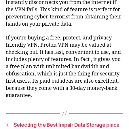
instantly disconnects you from the internet if
the VPN fails. This kind of feature is perfect for
preventing cyber-terrorist from obtaining their
hands on your private data.
If you’re buying a free, protect, and privacy-
friendly VPN, Proton VPN may be valued at
checking out. It has fast, convenient to use, and
includes plenty of features. In fact , it gives you
a free plan with unlimited bandwidth and
obfuscation, which is just the thing for security-
first users. Its paid out ideas are also excellent,
because they come with a 30-day money-back
guarantee.
←
Selecting the Best Impair Data Storage place