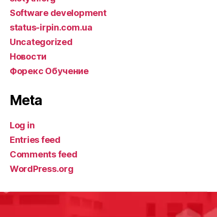
Software development
status-irpin.com.ua
Uncategorized
Новости
Форекс Обучение
Meta
Log in
Entries feed
Comments feed
WordPress.org