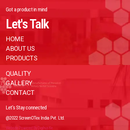
Got a product in mind
Let's Talk
HOME
ABOUT US
PRODUCTS
QUALITY
GALLERY
CONTACT
Let's Stay connected
@2022 ScreenOTex India Pvt. Ltd.
Website Powered By Digihustle