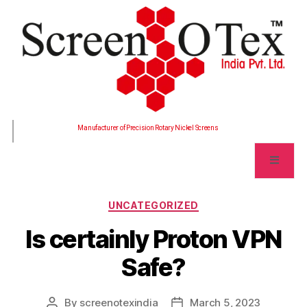
Manufacturer of Precision Rotary Nickel Screens
UNCATEGORIZED
Is certainly Proton VPN
Safe?
By
screenotexindia
March 5, 2023