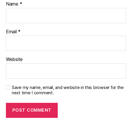
Name
*
Email
*
Website
Save my name, email, and website in this browser for the
next time I comment.