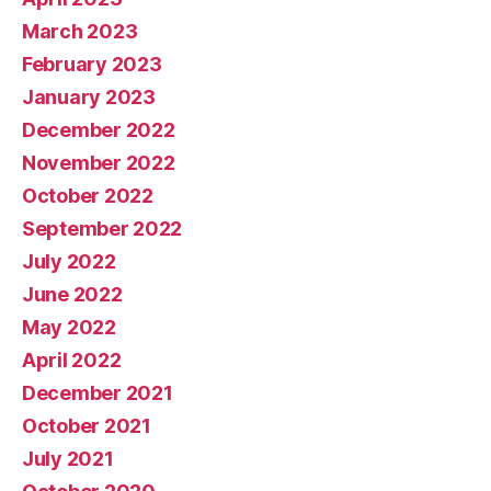
March 2023
February 2023
January 2023
December 2022
November 2022
October 2022
September 2022
July 2022
June 2022
May 2022
April 2022
December 2021
October 2021
July 2021