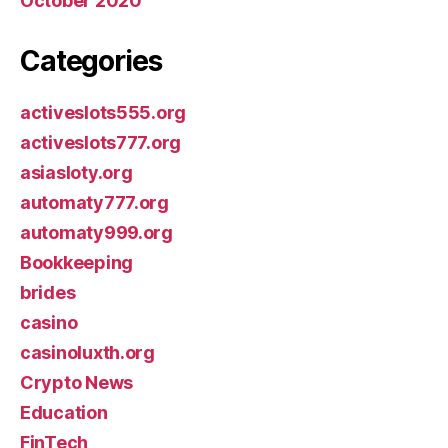
October 2020
Categories
activeslots555.org
activeslots777.org
asiasloty.org
automaty777.org
automaty999.org
Bookkeeping
brides
casino
casinoluxth.org
Crypto News
Education
FinTech