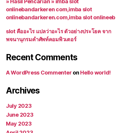
» Hasil Pencarian » imba slot
onlinebandarkeren com,imba slot
onlinebandarkeren.com,imba slot onlineeb
slot คืออะไร แปลว่าอะไร ตัวอย่างประโยค จาก
พจนานุกรมคำศัพท์คอมพิวเตอร์
Recent Comments
A WordPress Commenter
on
Hello world!
Archives
July 2023
June 2023
May 2023
April 2023