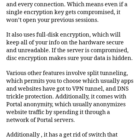
and every connection. Which means even if a
single encryption key gets compromised, it
won’t open your previous sessions.
It also uses full-disk encryption, which will
keep all of your info on the hardware secure
and unreadable. If the server is compromised,
disc encryption makes sure your data is hidden.
Various other features involve split tunneling,
which permits you to choose which usually apps
and websites have got to VPN tunnel, and DNS
trickle protection. Additionally, it comes with
Portal anonymity, which usually anonymizes
website traffic by spending it through a
network of Portal servers.
Additionally , it has a get rid of switch that