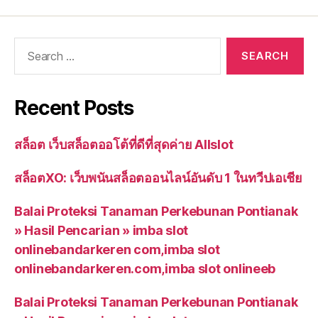
Recent Posts
สล็อต เว็บสล็อตออโต้ที่ดีที่สุดค่าย Allslot
สล็อตXO: เว็บพนันสล็อตออนไลน์อันดับ 1 ในทวีปเอเชีย
Balai Proteksi Tanaman Perkebunan Pontianak
» Hasil Pencarian » imba slot
onlinebandarkeren com,imba slot
onlinebandarkeren.com,imba slot onlineeb
Balai Proteksi Tanaman Perkebunan Pontianak